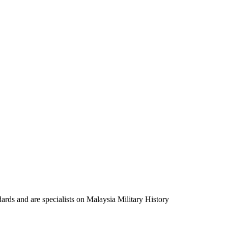
ards and are specialists on Malaysia Military History