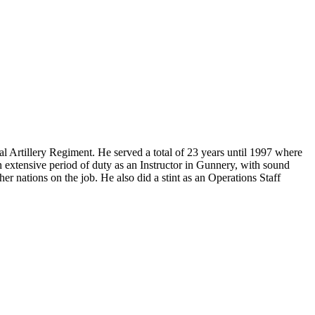
Artillery Regiment. He served a total of 23 years until 1997 where
n extensive period of duty as an Instructor in Gunnery, with sound
r nations on the job. He also did a stint as an Operations Staff