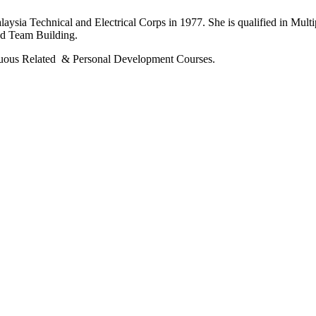
ia Technical and Electrical Corps in 1977. She is qualified in Multi
nd Team Building.
tinuous Related & Personal Development Courses.