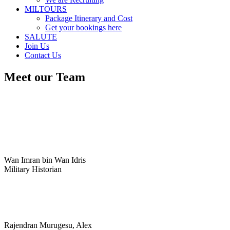
MILTOURS
Package Itinerary and Cost
Get your bookings here
SALUTE
Join Us
Contact Us
Meet our Team
Wan Imran bin Wan Idris
Military Historian
Rajendran Murugesu, Alex