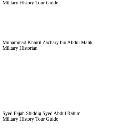
Military History Tour Guide
Muhammad Khairil Zachary bin Abdul Malik
Military Historian
Syed Fajah Shiddig Syed Abdul Rahim
Military History Tour Guide