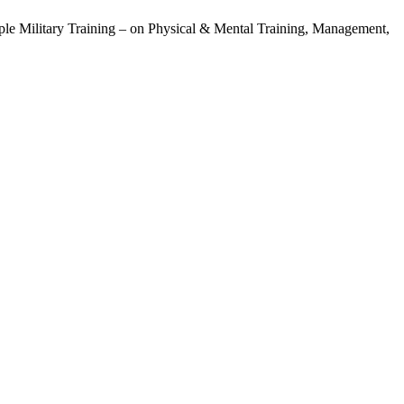
ple Military Training – on Physical & Mental Training, Management,