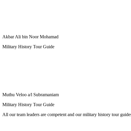
Akbar Ali bin Noor Mohamad
Military History Tour Guide
Muthu Veloo a/l Subramaniam
Military History Tour Guide
All our team leaders are competent and our military history tour guid