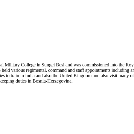
 Military College in Sungei Besi and was commissioned into the Royal 
, he held various regimental, command and staff appointments including a
 to train in India and also the United Kingdom and also visit many othe
ekeeping duties in Bosnia-Herzegovina.