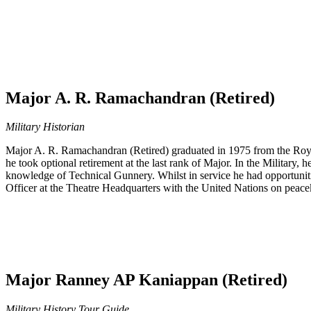
Major A. R. Ramachandran (Retired)
Military Historian
Major A. R. Ramachandran (Retired) graduated in 1975 from the Royal
he took optional retirement at the last rank of Major. In the Military
knowledge of Technical Gunnery. Whilst in service he had opportunities
Officer at the Theatre Headquarters with the United Nations on peac
Major Ranney AP Kaniappan (Retired)
Military History Tour Guide