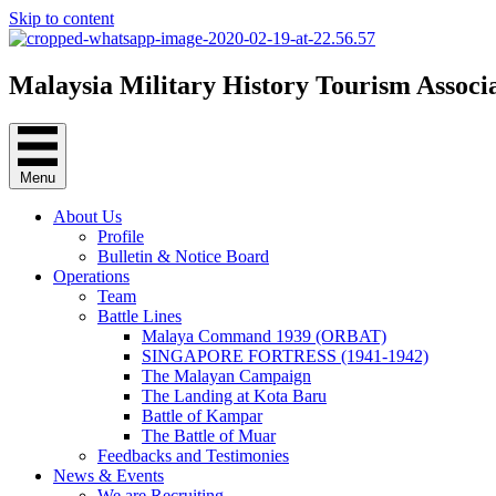
Skip to content
Malaysia Military History Tourism Associ
Menu
About Us
Profile
Bulletin & Notice Board
Operations
Team
Battle Lines
Malaya Command 1939 (ORBAT)
SINGAPORE FORTRESS (1941-1942)
The Malayan Campaign
The Landing at Kota Baru
Battle of Kampar
The Battle of Muar
Feedbacks and Testimonies
News & Events
We are Recruiting