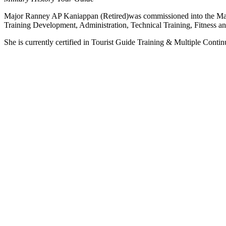
Major Ranney AP Kaniappan (Retired)was commissioned into the Malays
Training Development, Administration, Technical Training, Fitness a
She is currently certified in Tourist Guide Training & Multiple Con