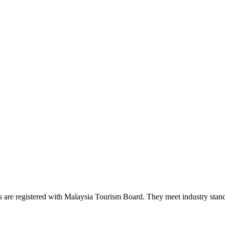
es are registered with Malaysia Tourism Board. They meet industry stand